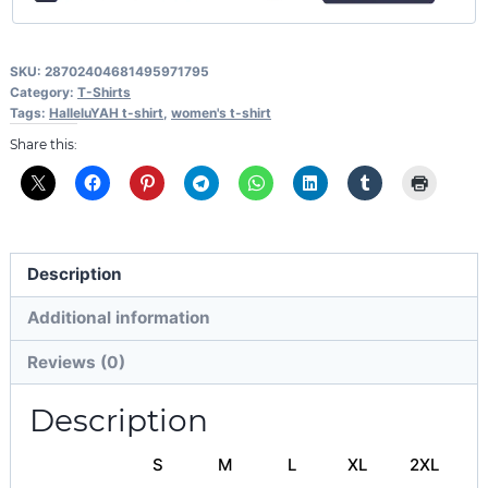
SKU:
28702404681495971795
Category:
T-Shirts
Tags:
HalleluYAH t-shirt
,
women's t-shirt
Share this:
Description
Additional information
Reviews (0)
Description
S
M
L
XL
2XL