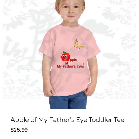
Apple of My Father’s Eye Toddler Tee
$
25.99