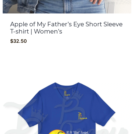
Apple of My Father’s Eye Short Sleeve
T-shirt | Women’s
$
32.50