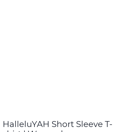
HalleluYAH Short Sleeve T-