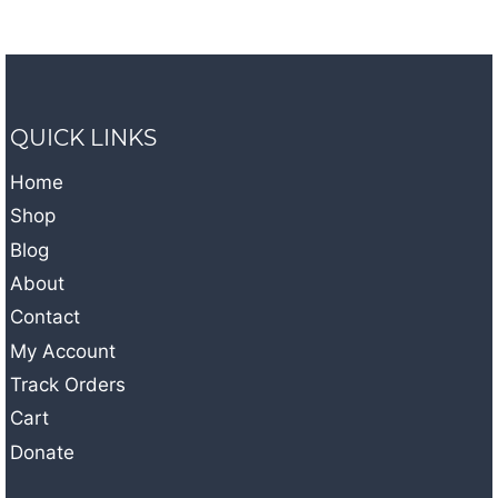
QUICK LINKS
Home
Shop
Blog
About
Contact
My Account
Track Orders
Cart
Donate