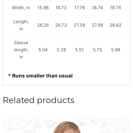
Width, in
15.98
16.73
17.76
18.74
19.76
Length,
26.26
26.73
27.36
27.99
28.62
in
Sleeve
length,
5.04
5.28
5.51
5.75
5.98
in
* Runs smaller than usual
Related products