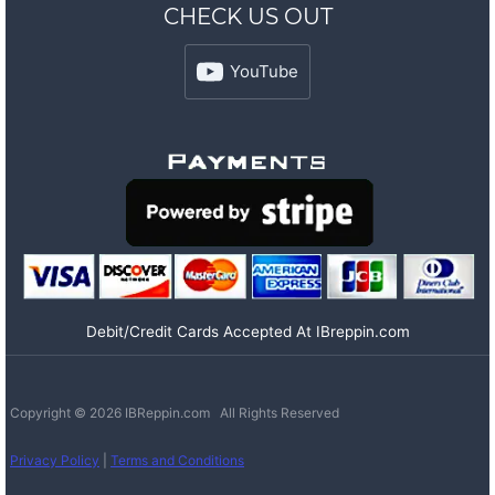
CHECK US OUT
YouTube
Debit/Credit Cards Accepted At IBreppin.com
Copyright © 2026 IBReppin.com All Rights Reserved
Privacy Policy
|
Terms and Conditions