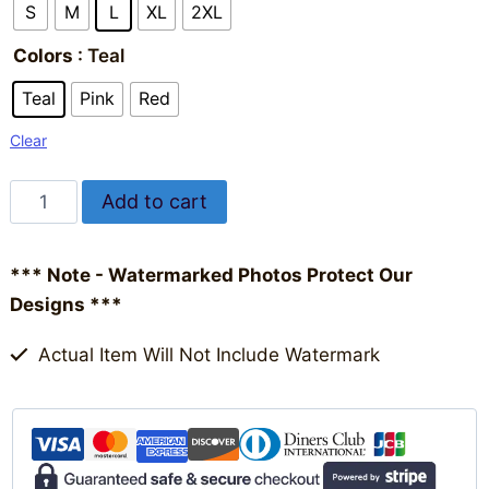
S
M
L
XL
2XL
Colors
: Teal
Teal
Pink
Red
Clear
HalleluYAH
Add to cart
Short
Alternative:
Sleeve
*** Note - Watermarked Photos Protect Our
T-
Designs ***
shirt
|
Actual Item Will Not Include Watermark
Women's
quantity