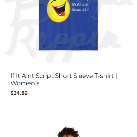
If It Aint Script Short Sleeve T-shirt |
Women’s
$
34.89