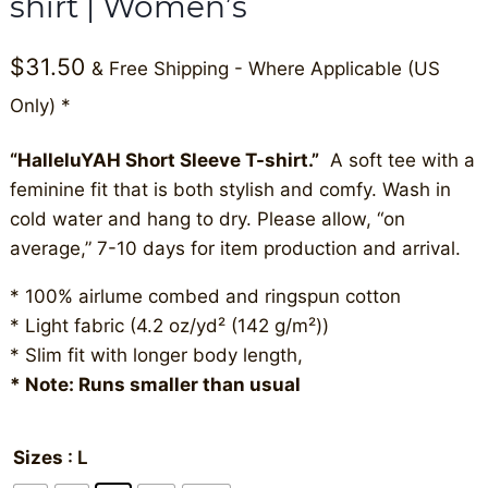
shirt | Women’s
$
31.50
& Free Shipping - Where Applicable (US
Only) *
“HalleluYAH Short Sleeve T-shirt.”
A soft tee with a
feminine fit that is both stylish and comfy. Wash in
cold water and hang to dry. Please allow, “on
average,” 7-10 days for item production and arrival.
* 100% airlume combed and ringspun cotton
* Light fabric (4.2 oz/yd² (142 g/m²))
* Slim fit with longer body length,
* Note: Runs smaller than usual
Sizes
: L