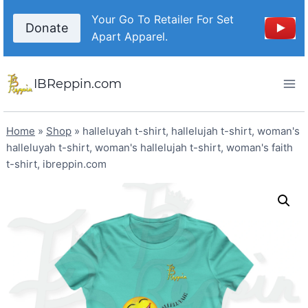
Skip
Your Go To Retailer For Set
to
Donate
Apart Apparel.
content
IBReppin.com
Home
»
Shop
»
halleluyah t-shirt, hallelujah t-shirt, woman's
halleluyah t-shirt, woman's hallelujah t-shirt, woman's faith
t-shirt, ibreppin.com