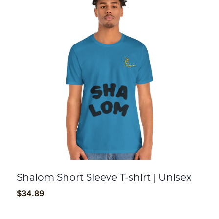
Shalom Short Sleeve T-shirt | Unisex
$
34.89