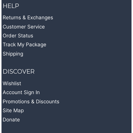
HELP
Returns & Exchanges
Customer Service
Order Status
Track My Package
Shipping
DISCOVER
Wishlist
Account Sign In
Promotions & Discounts
Site Map
Donate