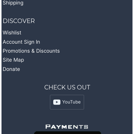
Shipping
DISCOVER
Wishlist
Account Sign In
Promotions & Discounts
Site Map
Donate
CHECK US OUT
YouTube