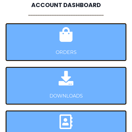
ACCOUNT DASHBOARD
________________________________
ORDERS
DOWNLOADS