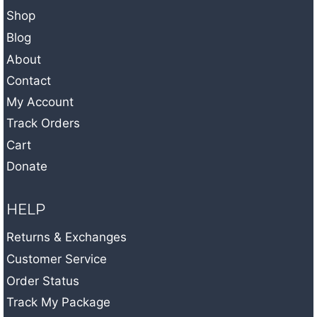
i
Shop
v
Blog
e
About
:
Contact
My Account
Track Orders
Cart
Donate
HELP
Returns & Exchanges
Customer Service
Order Status
Track My Package