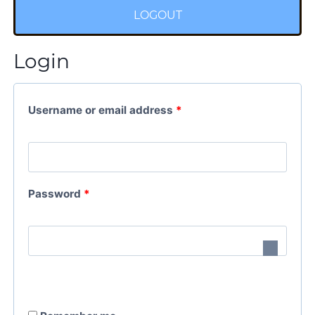
LOGOUT
Login
Username or email address
*
Password
*
A
l
t