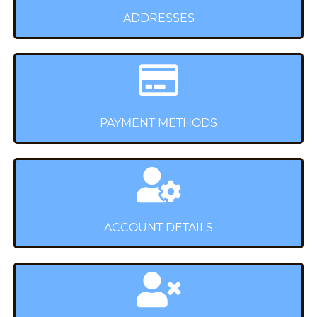
ADDRESSES
PAYMENT METHODS
ACCOUNT DETAILS