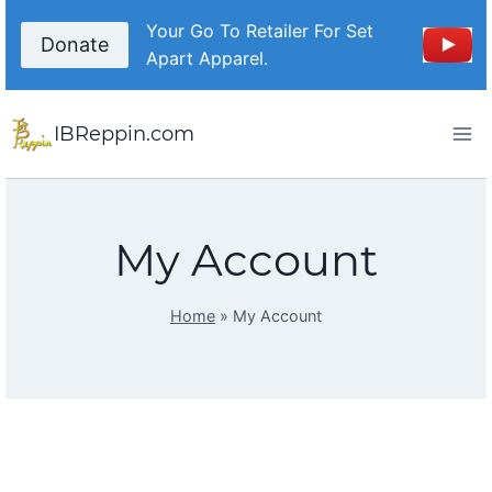
Your Go To Retailer For Set
Donate
Apart Apparel.
IBReppin.com
My Account
Home
»
My Account