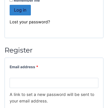
Remember me
e
Log in
r
n
Lost your password?
a
t
i
v
Register
e
:
Email address
*
A link to set a new password will be sent to
your email address.