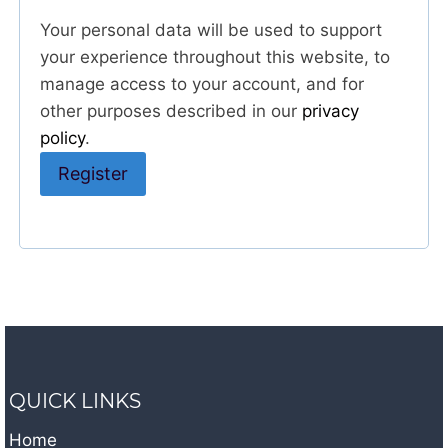
Your personal data will be used to support
your experience throughout this website, to
manage access to your account, and for
other purposes described in our
privacy
policy
.
Register
A
l
t
e
r
n
QUICK LINKS
a
t
Home