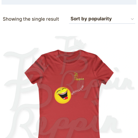
Showing the single result