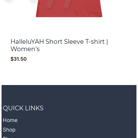
HalleluYAH Short Sleeve T-shirt |
Women’s
$
31.50
QUICK LINKS
Home
Shop