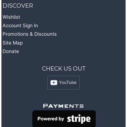
DISCOVER
Wishlist
Account Sign In
Promotions & Discounts
Site Map
Donate
CHECK US OUT
YouTube