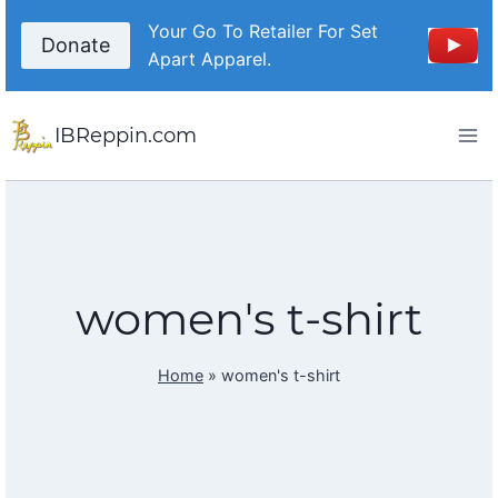
Skip
Your Go To Retailer For Set
to
Donate
Apart Apparel.
content
IBReppin.com
women's t-shirt
Home
»
women's t-shirt