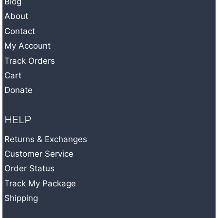
Blog
About
Contact
My Account
Track Orders
Cart
Donate
HELP
Returns & Exchanges
Customer Service
Order Status
Track My Package
Shipping