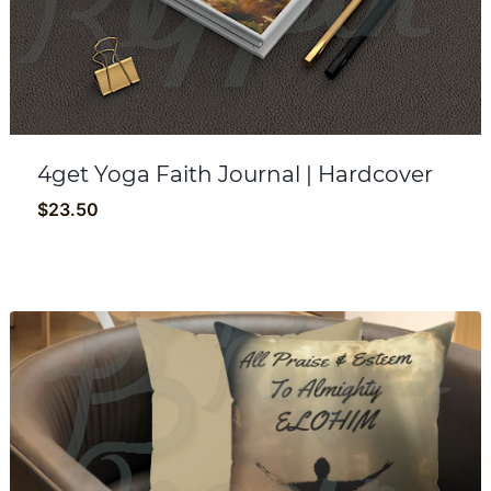
4get Yoga Faith Journal | Hardcover
$
23.50