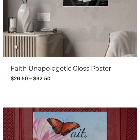
Faith Unapologetic Gloss Poster
Price
$
26.50
–
$
32.50
range:
$26.50
through
$32.50