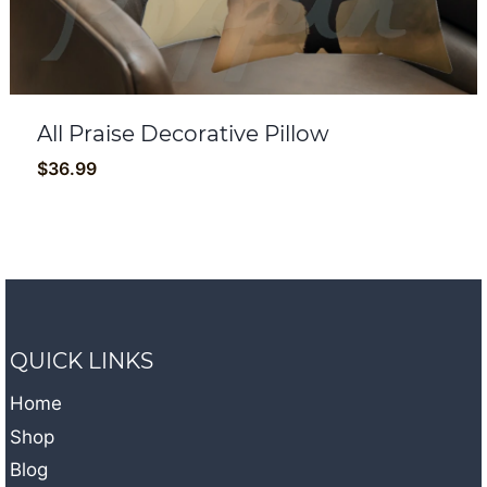
All Praise Decorative Pillow
$
36.99
QUICK LINKS
Home
Shop
Blog