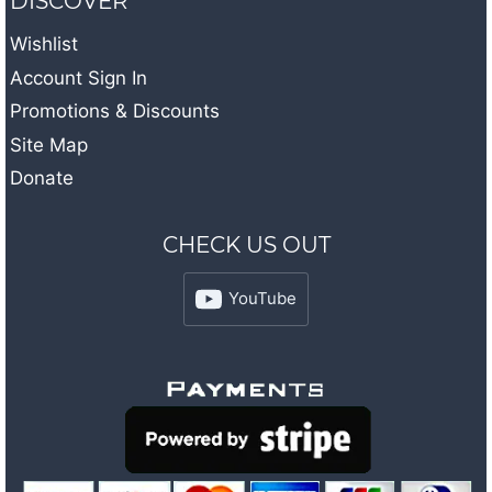
DISCOVER
Wishlist
Account Sign In
Promotions & Discounts
Site Map
Donate
CHECK US OUT
YouTube