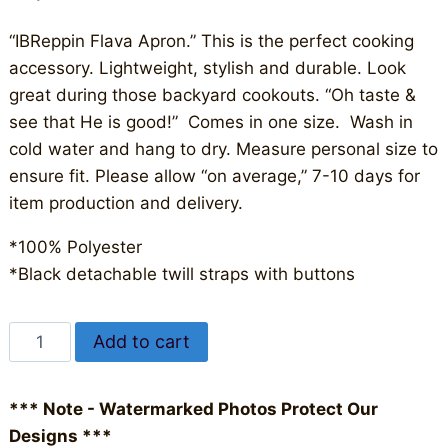
“IBReppin Flava Apron.” This is the perfect cooking
accessory. Lightweight, stylish and durable. Look
great during those backyard cookouts. “Oh taste &
see that He is good!” Comes in one size. Wash in
cold water and hang to dry. Measure personal size to
ensure fit. Please allow “on average,” 7-10 days for
item production and delivery.
*100% Polyester
*Black detachable twill straps with buttons
IBReppin
Alternative:
Add to cart
Flava
Apron
*** Note - Watermarked Photos Protect Our
quantity
Designs ***