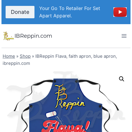
Skip
Your Go To Retailer For Set
to
Donate
Apart Apparel.
content
IBReppin.com
Home
»
Shop
»
IBReppin Flava, faith apron, blue apron,
ibreppin.com