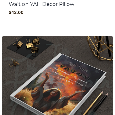
Wait on YAH Décor Pillow
$
42.00