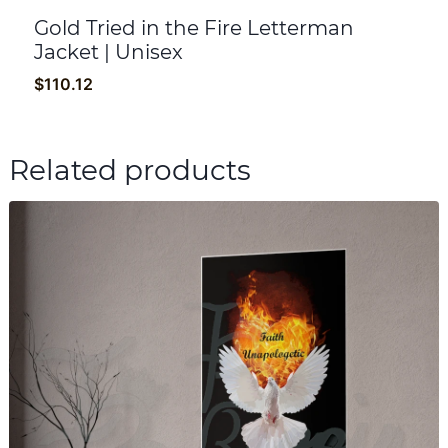
Gold Tried in the Fire Letterman
Jacket | Unisex
$
110.12
Related products