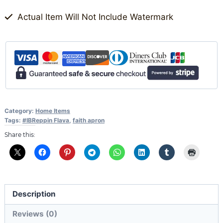
Actual Item Will Not Include Watermark
Category:
Home Items
Tags:
#IBReppin Flava
,
faith apron
Share this:
Description
Reviews (0)