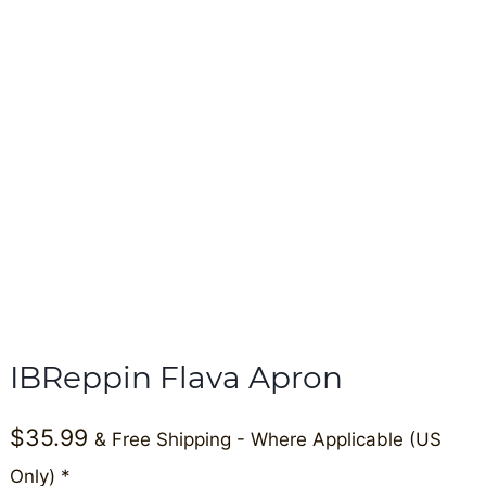
IBReppin Flava Apron
$
35.99
& Free Shipping - Where Applicable (US
Only) *