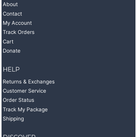
About
Contact
My Account
Track Orders
Cart
Donate
HELP
Returns & Exchanges
Customer Service
Order Status
Track My Package
Shipping