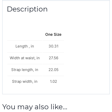
Description
One Size
Length , in
30.31
Width at waist, in
27.56
Strap length, in
22.05
Strap width, in
1.02
You may also like…