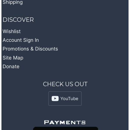
Shipping
DISCOVER
Wishlist
Account Sign In
Promotions & Discounts
Site Map
Donate
CHECK US OUT
YouTube