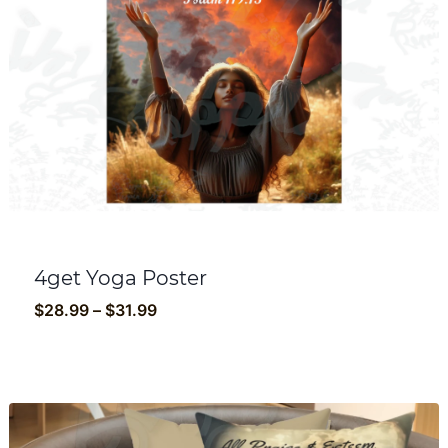
4get Yoga Poster
Price
$
28.99
–
$
31.99
range:
$28.99
through
$31.99