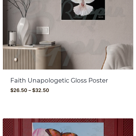
Faith Unapologetic Gloss Poster
Price
$
26.50
–
$
32.50
range:
$26.50
through
$32.50