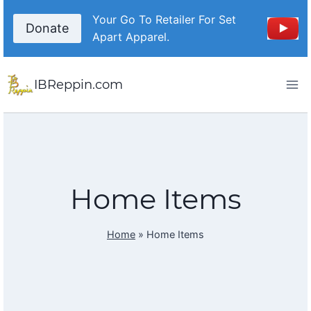
Skip
Your Go To Retailer For Set
to
Donate
Apart Apparel.
content
IBReppin.com
Home Items
Home
»
Home Items