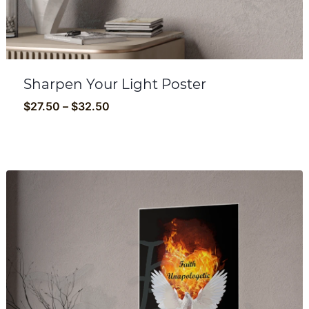
Sharpen Your Light Poster
Price
$
27.50
–
$
32.50
range:
$27.50
through
$32.50