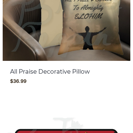
All Praise Decorative Pillow
$
36.99