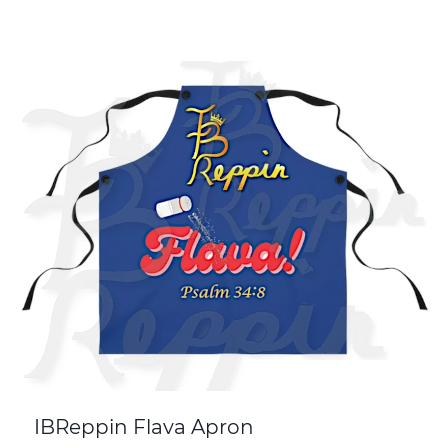
IBReppin Flava Apron