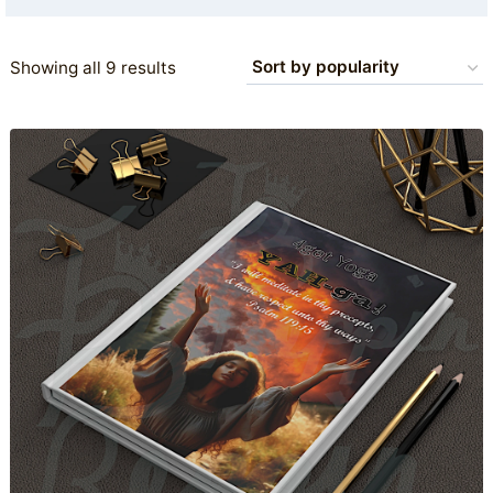
Sorted
Showing all 9 results
by
popularity