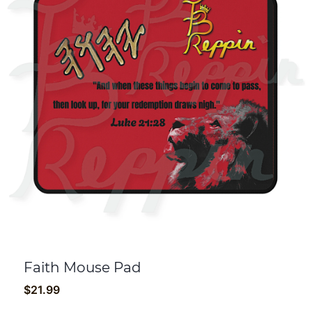
Faith Mouse Pad
$
21.99