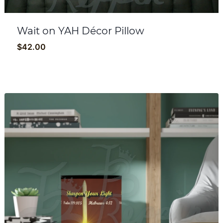
Wait on YAH Décor Pillow
$
42.00