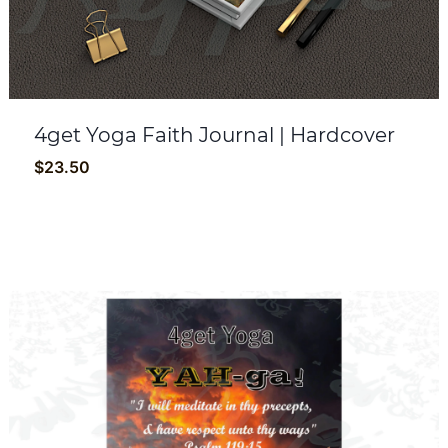
4get Yoga Faith Journal | Hardcover
$
23.50