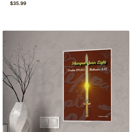
$
35.99