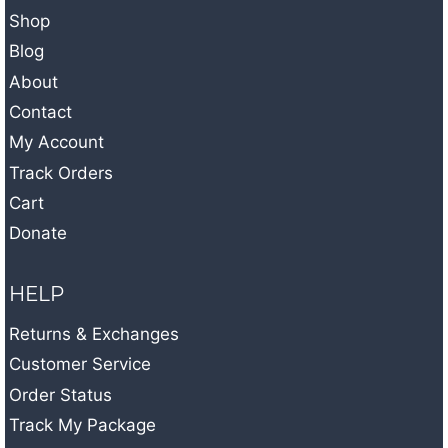
Shop
Blog
About
Contact
My Account
Track Orders
Cart
Donate
HELP
Returns & Exchanges
Customer Service
Order Status
Track My Package