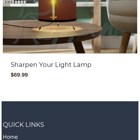
Sharpen Your Light Lamp
$
69.99
QUICK LINKS
Home