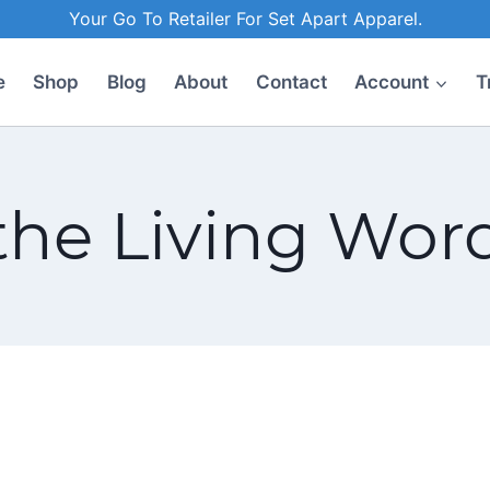
Your Go To Retailer For Set Apart Apparel.
e
Shop
Blog
About
Contact
Account
T
the Living Wor