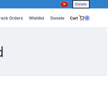
Donate
rack Orders
Wishlist
Donate
Cart
0
d