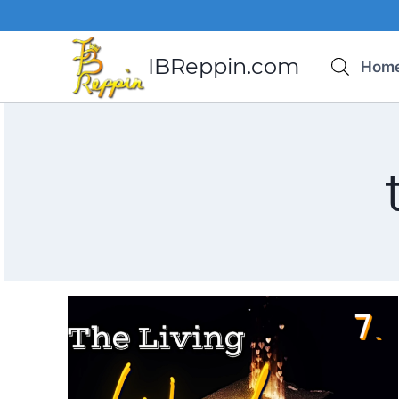
Skip
to
content
IBReppin.com
Hom