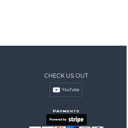
CHECK US OUT
YouTube