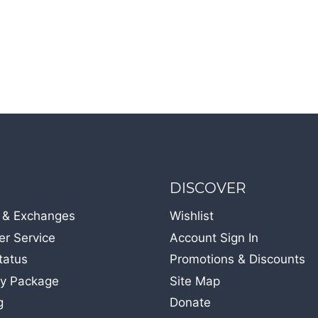
DISCOVER
 & Exchanges
Wishlist
r Service
Account Sign In
tatus
Promotions & Discounts
y Package
Site Map
g
Donate