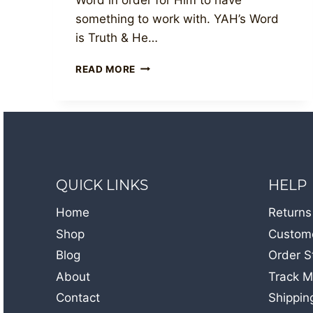
something to work with. YAH’s Word
is Truth & He…
THE
READ MORE
LIVING
WORD
QUICK LINKS
HELP
Home
Returns
Shop
Custome
Blog
Order S
About
Track M
Contact
Shippin