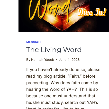
MESSIAH
The Living Word
By
Hannah Yacob
June 4, 2026
If you haven’t already done so, please
read my blog article, “Faith,” before
proceeding. Why does faith come by
hearing the Word of YAH? This is so
because one must understand that
he/she must study, search out YAH’s
Word in order for Him to have