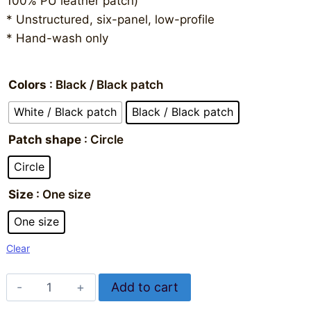
100% PU leather patch)
* Unstructured, six-panel, low-profile
* Hand-wash only
Colors
: Black / Black patch
White / Black patch
Black / Black patch
Patch shape
: Circle
Circle
Size
: One size
One size
Clear
IBReppin
Add to cart
Hat
Alternative: