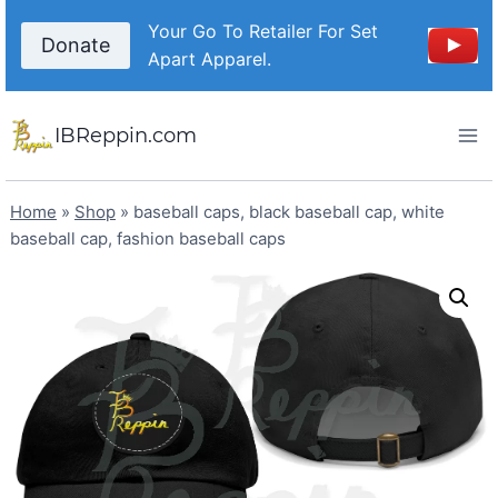
Skip
Your Go To Retailer For Set
to
Donate
Apart Apparel.
content
IBReppin.com
Home
»
Shop
»
baseball caps, black baseball cap, white
baseball cap, fashion baseball caps