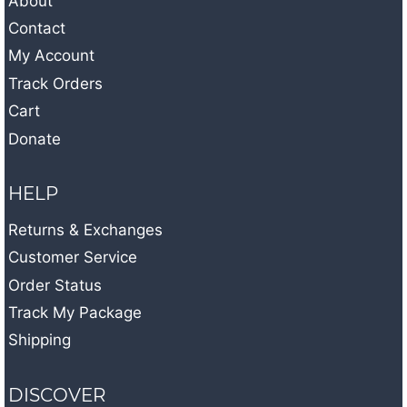
About
Contact
My Account
Track Orders
Cart
Donate
HELP
Returns & Exchanges
Customer Service
Order Status
Track My Package
Shipping
DISCOVER