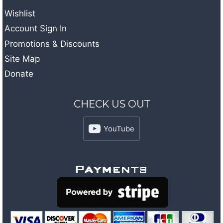
Wishlist
Account Sign In
Promotions & Discounts
Site Map
Donate
CHECK US OUT
YouTube