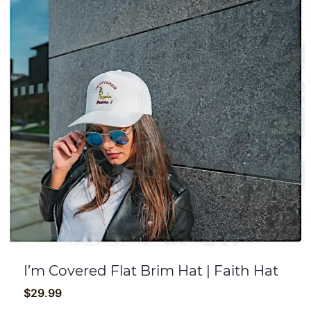
I’m Covered Flat Brim Hat | Faith Hat
$
29.99