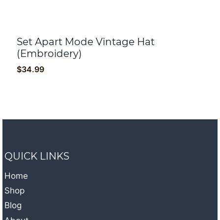
Set Apart Mode Vintage Hat
(Embroidery)
$
34.99
QUICK LINKS
Home
Shop
Blog