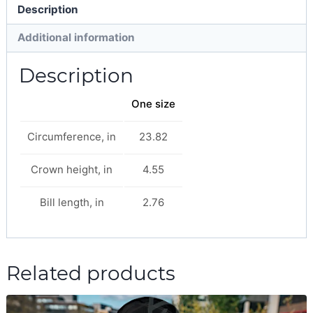
Description
Additional information
Description
One size
Circumference, in
23.82
Crown height, in
4.55
Bill length, in
2.76
Related products