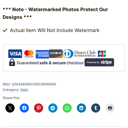
(Round)
*** Note - Watermarked Photos Protect Our
quantity
Designs ***
Actual Item Will Not Include Watermark
SKU:
22544956613652900000
Category:
Hats
Share this: