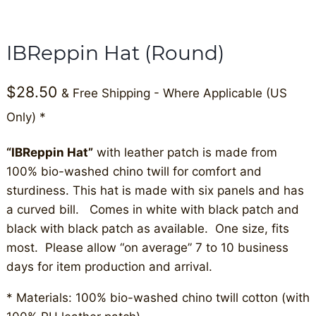
IBReppin Hat (Round)
$
28.50
& Free Shipping - Where Applicable (US
Only) *
“IBReppin Hat”
with leather patch is made from
100% bio-washed chino twill for comfort and
sturdiness. This hat is made with six panels and has
a curved bill. Comes in white with black patch and
black with black patch as available. One size, fits
most. Please allow “on average” 7 to 10 business
days for item production and arrival.
* Materials: 100% bio-washed chino twill cotton (with