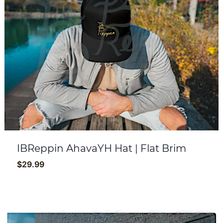
IBReppin AhavaYH Hat | Flat Brim
$
29.99