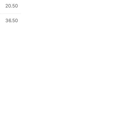
20.50
36.50