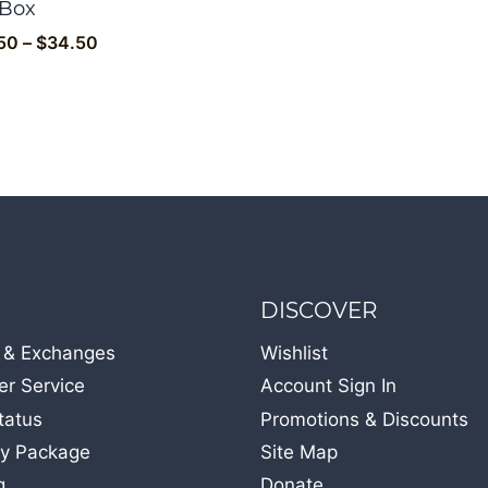
 Box
Price
50
–
$
34.50
range:
$32.50
through
$34.50
DISCOVER
 & Exchanges
Wishlist
r Service
Account Sign In
tatus
Promotions & Discounts
y Package
Site Map
g
Donate