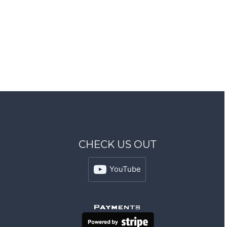
CHECK US OUT
YouTube