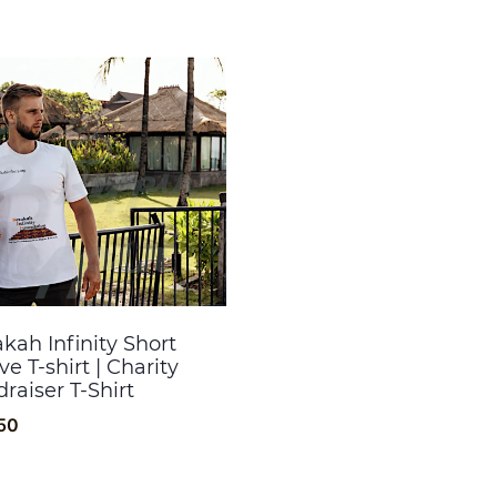
kah Infinity Short
ve T-shirt | Charity
raiser T-Shirt
50