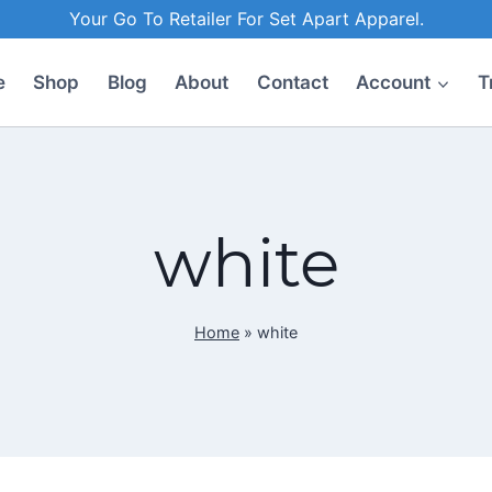
Your Go To Retailer For Set Apart Apparel.
e
Shop
Blog
About
Contact
Account
T
white
Home
»
white