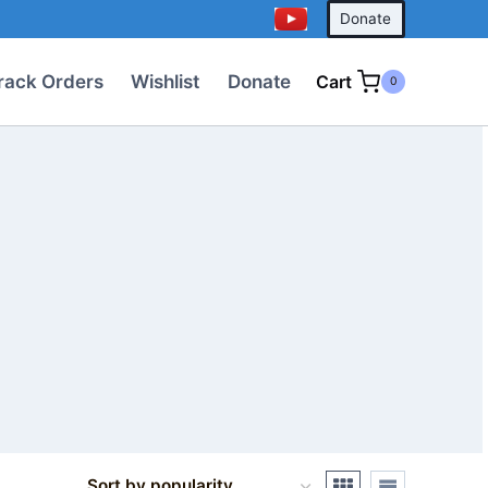
Donate
rack Orders
Wishlist
Donate
Cart
0