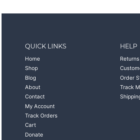
QUICK LINKS
HELP
Home
Returns
Shop
Custome
Blog
Order S
About
Track M
Contact
Shippin
My Account
Track Orders
Cart
Donate