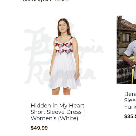
by
popularity
Bera
Slee
Hidden in My Heart
Fund
Short Sleeve Dress |
$
35.
Women’s (White)
$
49.99