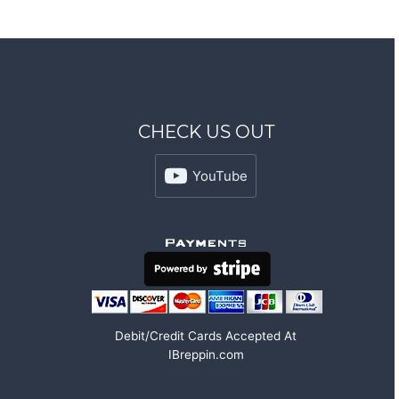
CHECK US OUT
YouTube
Debit/Credit Cards Accepted At
IBreppin.com