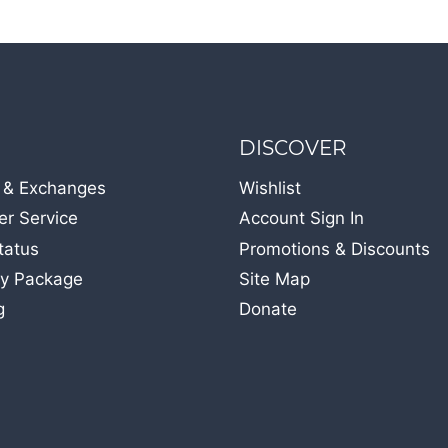
DISCOVER
 & Exchanges
Wishlist
r Service
Account Sign In
tatus
Promotions & Discounts
y Package
Site Map
g
Donate