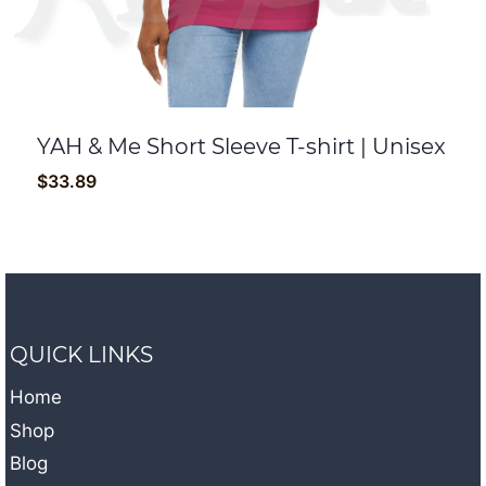
YAH & Me Short Sleeve T-shirt | Unisex
$
33.89
QUICK LINKS
Home
Shop
Blog