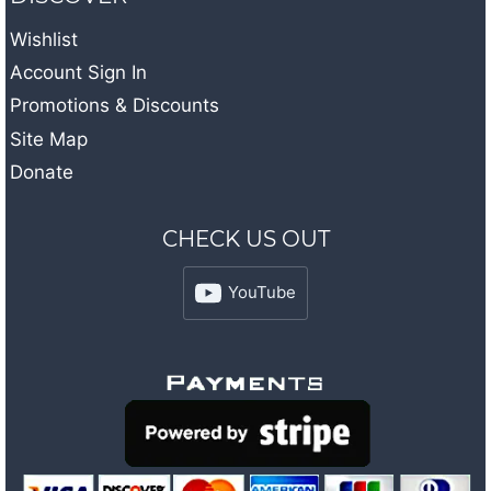
Wishlist
Account Sign In
Promotions & Discounts
Site Map
Donate
CHECK US OUT
YouTube