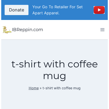
Skip
Your Go To Retailer For Set
to
Donate
Apart Apparel.
content
IBReppin.com
t-shirt with coffee
mug
Home
»
t-shirt with coffee mug