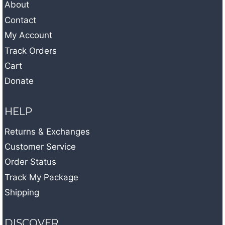
About
Contact
My Account
Track Orders
Cart
Donate
HELP
Returns & Exchanges
Customer Service
Order Status
Track My Package
Shipping
DISCOVER