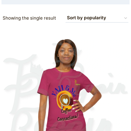
Showing the single result