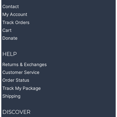
Contact
My Account
Track Orders
Cart
Donate
HELP
Returns & Exchanges
Customer Service
Order Status
Track My Package
Shipping
DISCOVER