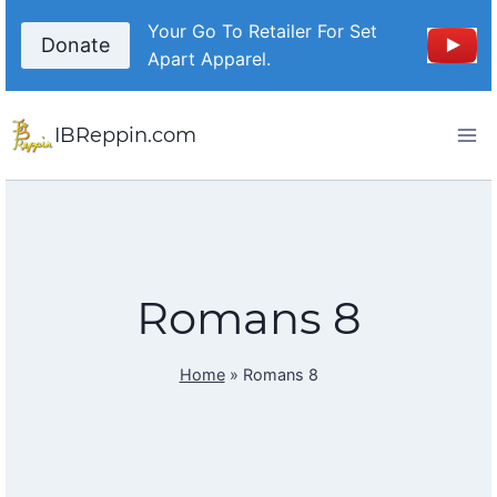
Skip
Your Go To Retailer For Set
to
Donate
Apart Apparel.
content
IBReppin.com
Romans 8
Home
»
Romans 8