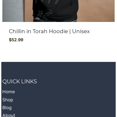
Chillin in Torah Hoodie | Unisex
$
52.99
QUICK LINKS
Home
Shop
Blog
About