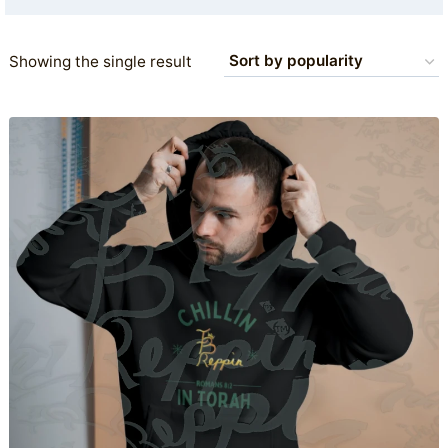
Showing the single result