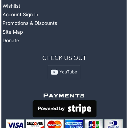
Wishlist
Account Sign In
Promotions & Discounts
Site Map
Donate
CHECK US OUT
YouTube