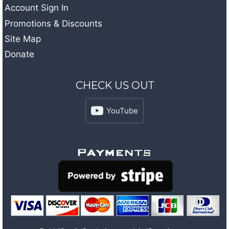
Account Sign In
Promotions & Discounts
Site Map
Donate
CHECK US OUT
YouTube