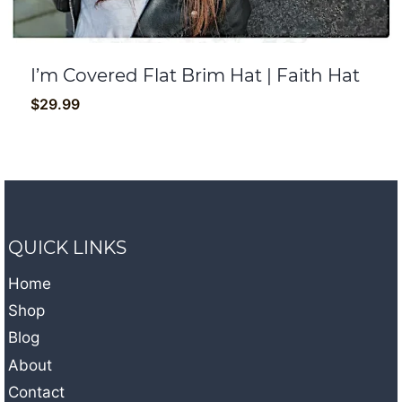
I’m Covered Flat Brim Hat | Faith Hat
$
29.99
QUICK LINKS
Home
Shop
Blog
About
Contact