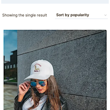
Showing the single result