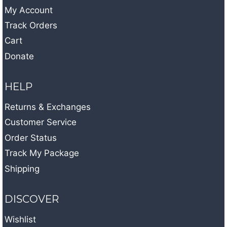
My Account
Track Orders
Cart
Donate
HELP
Returns & Exchanges
Customer Service
Order Status
Track My Package
Shipping
DISCOVER
Wishlist