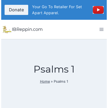
Skip
Your Go To Retailer For Set
to
Donate
Apart Apparel.
content
IBReppin.com
Psalms 1
Home
»
Psalms 1