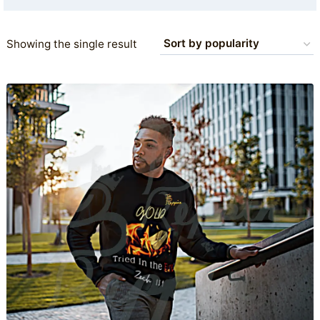
Showing the single result