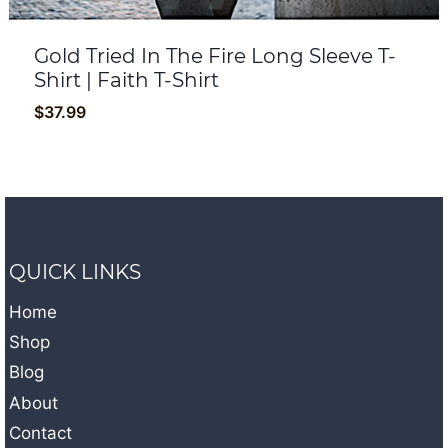
Gold Tried In The Fire Long Sleeve T-
Shirt | Faith T-Shirt
$
37.99
QUICK LINKS
Home
Shop
Blog
About
Contact