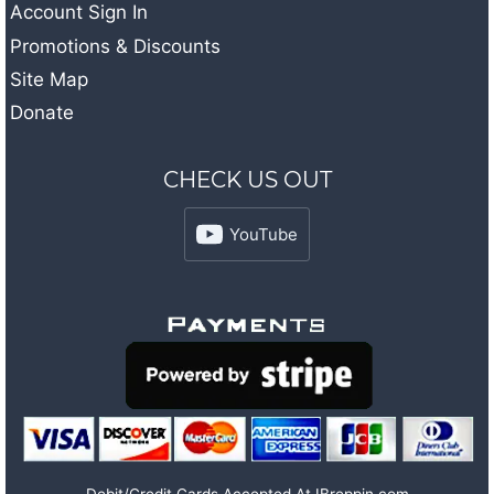
Account Sign In
Promotions & Discounts
Site Map
Donate
CHECK US OUT
YouTube