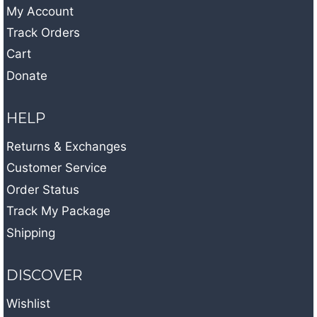
My Account
Track Orders
Cart
Donate
HELP
Returns & Exchanges
Customer Service
Order Status
Track My Package
Shipping
DISCOVER
Wishlist