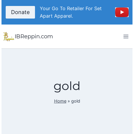
Skip
Your Go To Retailer For Set
to
Donate
Apart Apparel.
content
IBReppin.com
gold
Home
»
gold