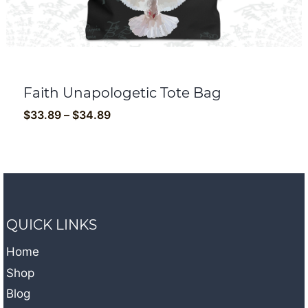
Faith Unapologetic Tote Bag
Price
$
33.89
–
$
34.89
range:
$33.89
through
$34.89
QUICK LINKS
Home
Shop
Blog