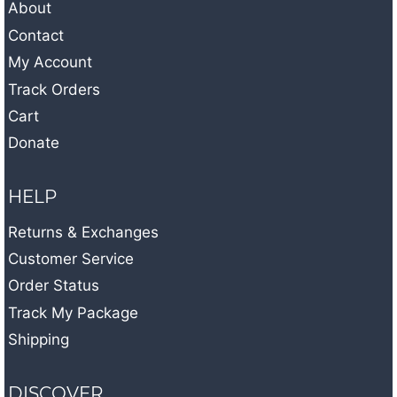
About
Contact
My Account
Track Orders
Cart
Donate
HELP
Returns & Exchanges
Customer Service
Order Status
Track My Package
Shipping
DISCOVER