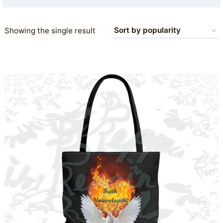
Showing the single result