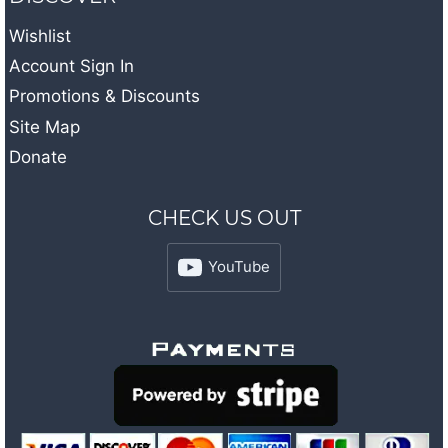
Wishlist
Account Sign In
Promotions & Discounts
Site Map
Donate
CHECK US OUT
YouTube