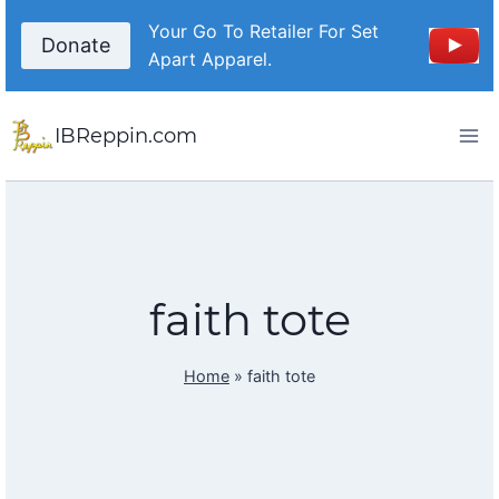
Skip
Your Go To Retailer For Set
to
Donate
Apart Apparel.
content
IBReppin.com
faith tote
Home
»
faith tote