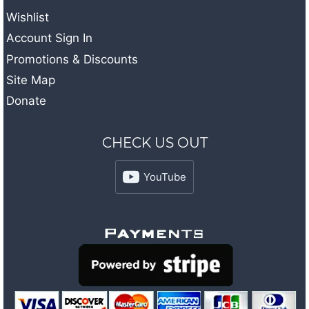
Wishlist
Account Sign In
Promotions & Discounts
Site Map
Donate
CHECK US OUT
YouTube