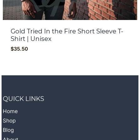
Gold Tried In the Fire Short Sleeve T-
Shirt | Unisex
$
35.50
QUICK LINKS
Home
Shop
Blog
About