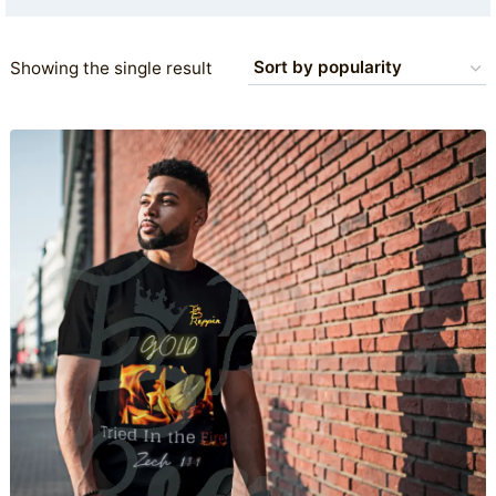
Showing the single result