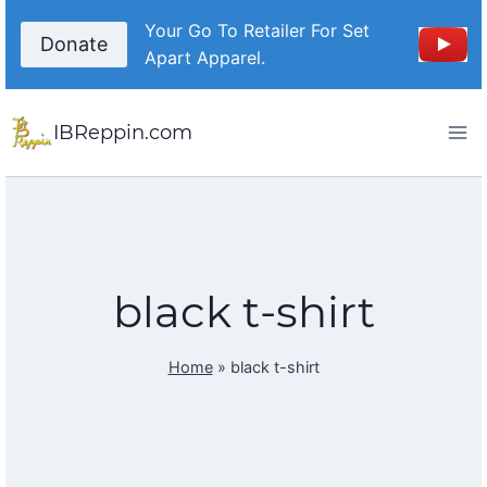
Skip
Your Go To Retailer For Set
to
Donate
Apart Apparel.
content
IBReppin.com
black t-shirt
Home
»
black t-shirt