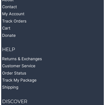
Contact
My Account
Track Orders
Cart
Donate
HELP
Returns & Exchanges
Customer Service
Order Status
Track My Package
Shipping
DISCOVER