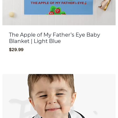
The Apple of My Father’s Eye Baby
Blanket | Light Blue
$
29.99