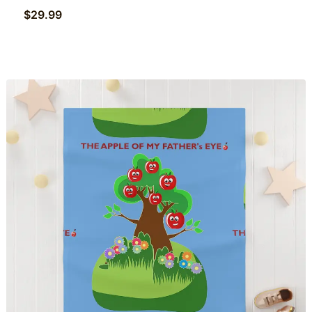
$
29.99