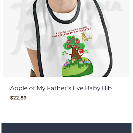
Apple of My Father’s Eye Baby Bib
$
22.89