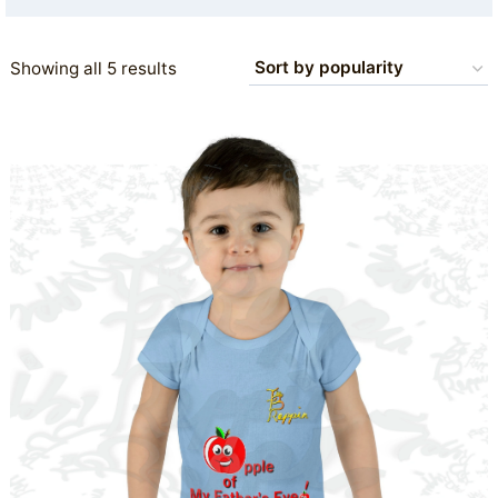
Sorted
Showing all 5 results
by
popularity