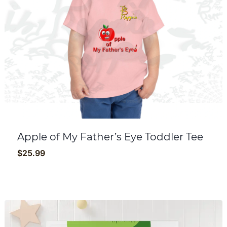
Apple of My Father’s Eye Toddler Tee
$
25.99