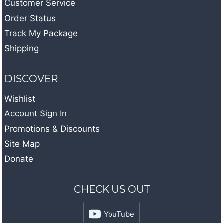
Customer Service
Order Status
Track My Package
Shipping
DISCOVER
Wishlist
Account Sign In
Promotions & Discounts
Site Map
Donate
CHECK US OUT
YouTube