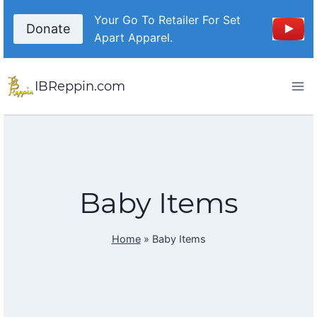
Skip
Your Go To Retailer For Set
to
Donate
Apart Apparel.
content
IBReppin.com
Baby Items
Home
»
Baby Items