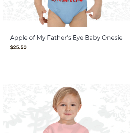
Apple of My Father’s Eye Baby Onesie
$
25.50