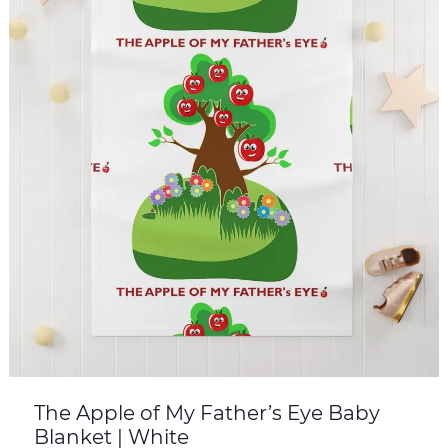
The Apple of My Father’s Eye Baby
Blanket | White