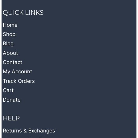
QUICK LINKS
Home
Shop
Blog
About
Contact
My Account
Track Orders
Cart
Donate
HELP
Returns & Exchanges